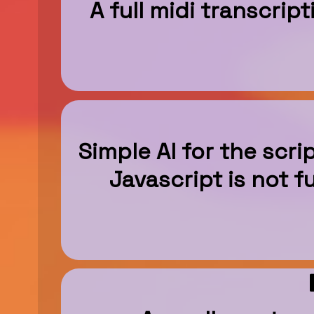
A full midi transcrip
Simple AI for the scr
Javascript is not 