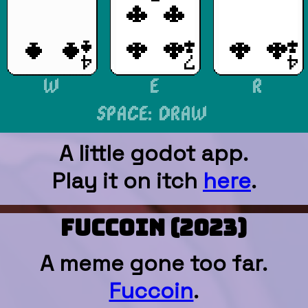
A little godot app.
Play it on itch
here
.
FUCCOIN (2023)
A meme gone too far.
Fuccoin
.