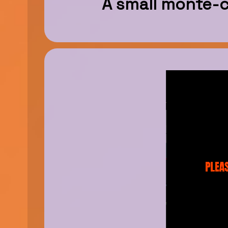
A small monte-ca