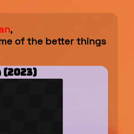
an
,
me of the better things
 (2023)