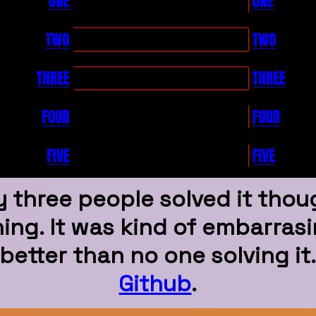
y three people solved it tho
ng. It was kind of embarrasin
better than no one solving it
Github
.