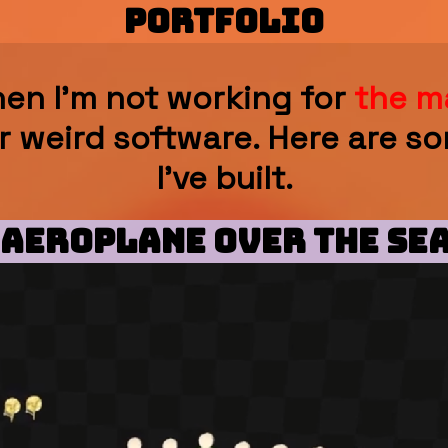
PORTFOLIO
en I'm not working for
the m
r weird software. Here are so
I've built.
 Aeroplane Over The Sea