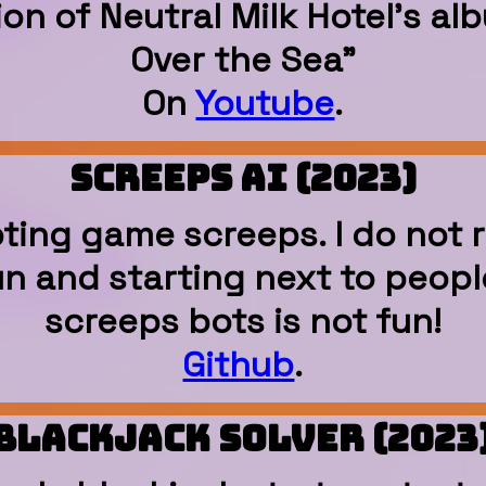
tion of Neutral Milk Hotel's a
Over the Sea"
On
Youtube
.
Screeps AI (2023)
ipting game screeps. I do n
fun and starting next to peop
screeps bots is not fun!
Github
.
Blackjack Solver (2023