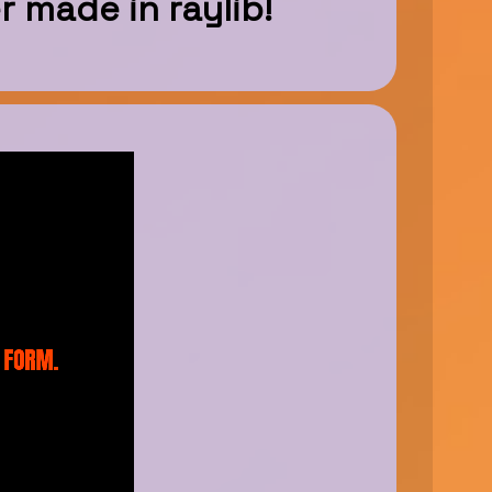
r made in raylib!