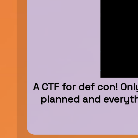
A CTF for def con! Onl
planned and everythi